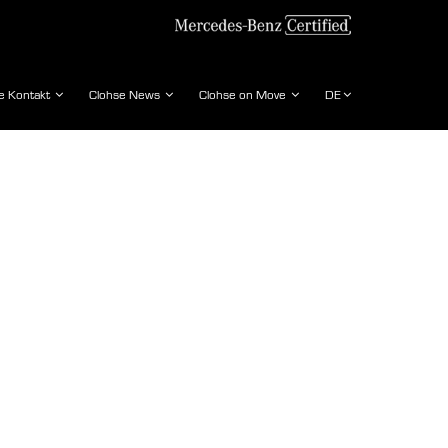
e Kontakt
Clohse News
Clohse on Move
DE