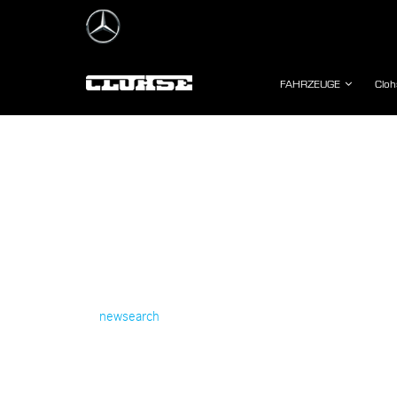
FAHRZEUGE
Cloh
newsearch