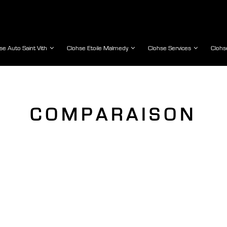
se Auto Saint Vith
Clohse Etoile Malmedy
Clohse Services
Clohs
COMPARAISON